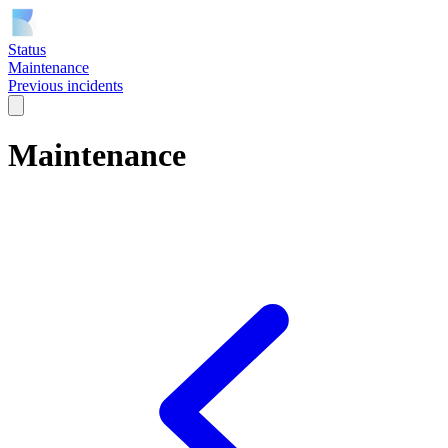
Status
Maintenance
Previous incidents
Maintenance