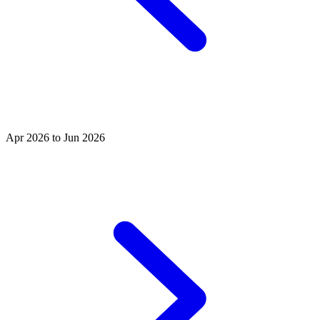
Apr 2026 to Jun 2026